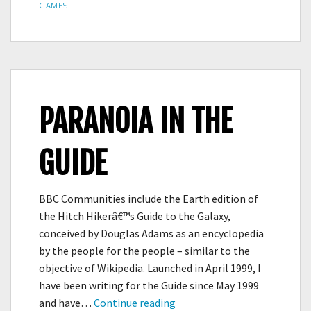
ON
GAMES
PARANOIA IN THE
GUIDE
BBC Communities include the Earth edition of
the Hitch Hikerâ€™s Guide to the Galaxy,
conceived by Douglas Adams as an encyclopedia
by the people for the people – similar to the
objective of Wikipedia. Launched in April 1999, I
have been writing for the Guide since May 1999
PARANOIA
and have…
Continue reading