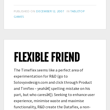
in
the
POSTED
CATEGORIES
PUBLISHED ON
DECEMBER 12, 2007
IN
TABLETOP
Guide
ON
GAMES
FLEXIBLE FRIEND
The Timeflex seems like a perfect area of
experimentation for R&D (go to
Solovyovdesign.com and click through Product
and Timflex – yeahâ€¦ spelling mistake on his
part, but who caresâ€¦). Seeking to enhance user
experience, minimise waste and maximise
functionality, R&D create the Dataflex, a non-