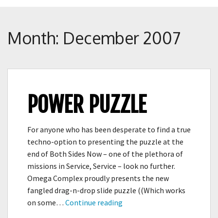
Crunch
Rolled
Up
Month:
December 2007
POWER PUZZLE
For anyone who has been desperate to find a true
techno-option to presenting the puzzle at the
end of Both Sides Now – one of the plethora of
missions in Service, Service – look no further.
Omega Complex proudly presents the new
fangled drag-n-drop slide puzzle ((Which works
Power
on some…
Continue reading
Puzzle