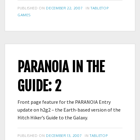
POSTED
CATEGORIES
PUBLISHED ON
DECEMBER 22, 2007
IN
TABLETOP
ON
GAMES
PARANOIA IN THE
GUIDE: 2
Front page feature for the PARANOIA Entry
update on h2g2 – the Earth-based version of the
Hitch Hiker’s Guide to the Galaxy.
POSTED
CATEGORIES
PUBLISHED ON
DECEMBER 13, 2007
IN
TABLETOP