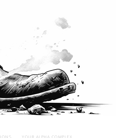
SIONS
YOUR ALPHA COMPLEX