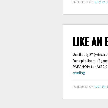
POSTED
PUBLISHED ON
JULY 29, 
ON
LIKE AN 
Until July 27 (which
for a plethora of ga
PARANOIA for Â£82.92
Like
reading
an
Extra
POSTED
PUBLISHED ON
JULY 24, 
Scoop
ON
of
Cold