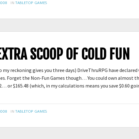
CATEGORIES
2008
IN
TABLETOP GAMES
EXTRA SCOOP OF COLD FUN
 to my reckoning gives you three days) DriveThruRPG have declare
mes. Forget the Non-Fun Games though… You could own almost the
… or $165.48 (which, in my calculations means you save $0.60 g
CATEGORIES
2008
IN
TABLETOP GAMES