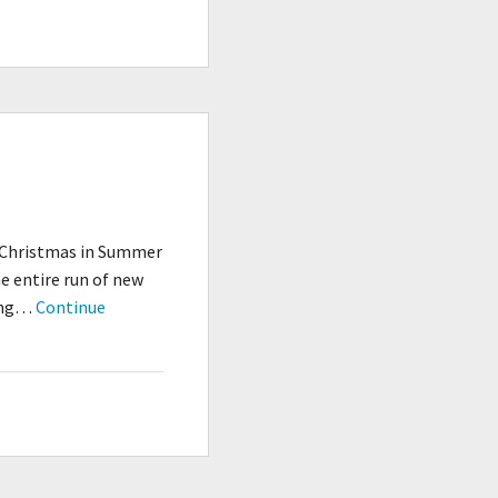
Jim,
But
Not
As
We
Know
It…
d Christmas in Summer
 entire run of new
oing…
Continue