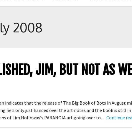
uly 2008
LISHED, JIM, BUT NOT AS 
 indicates that the release of The Big Book of Bots in August mi
ng he’s only just handed over the art notes and the book is still in
fans of Jim Holloway‘s PARANOIA art going over to…
Continue re