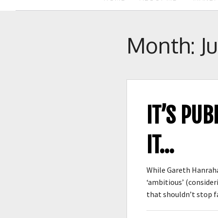
Month:
J
IT’S PUB
IT…
While Gareth Hanrahan
‘ambitious’ (consideri
that shouldn’t stop 