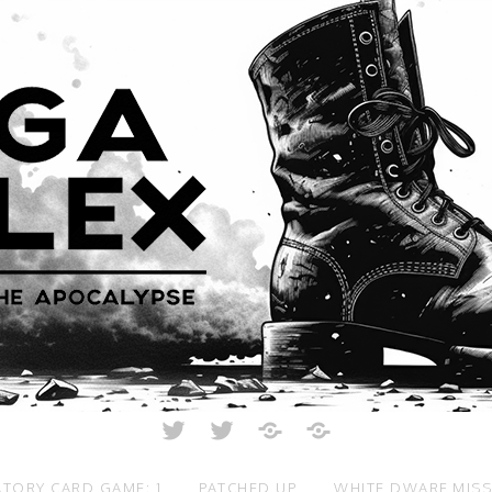
Twitter
Twitter
Just
All
Crunch
Rolled
Up
TORY CARD GAME: 1
PATCHED UP
WHITE DWARF MIS