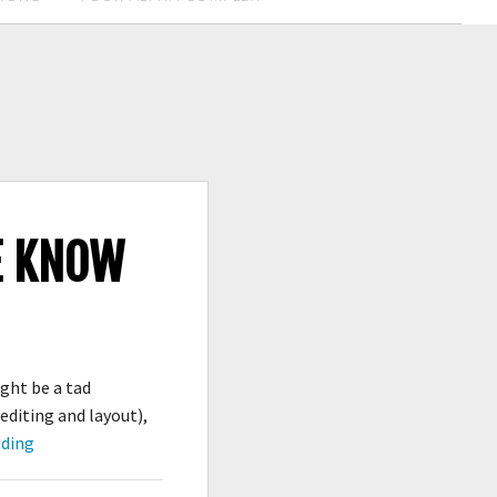
WE KNOW
ght be a tad
 editing and layout),
It’s
ading
Published,