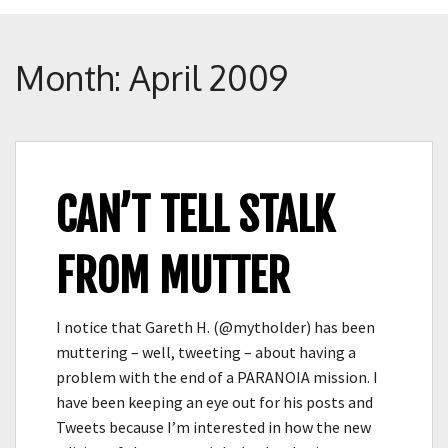
Crunch
Rolled
Up
Month:
April 2009
CAN’T TELL STALK
FROM MUTTER
I notice that Gareth H. (@mytholder) has been
muttering – well, tweeting – about having a
problem with the end of a PARANOIA mission. I
have been keeping an eye out for his posts and
Tweets because I’m interested in how the new