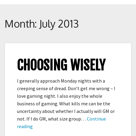
Crunch
Rolled
Up
Month:
July 2013
CHOOSING WISELY
I generally approach Monday nights with a
creeping sense of dread. Don’t get me wrong – I
love gaming night. I also enjoy the whole
business of gaming. What kills me can be the
uncertainty about whether I actually will GM or
not. If I do GM, what size group…
Continue
Choosing
reading
Wisely