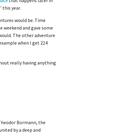
nace
that happens later in
 this year.
ventures would be. Time
 the weekend and gave some
 would. The other adventure
y example when I get 214
thout really having anything
n Theodor Bormann, the
united by a deep and