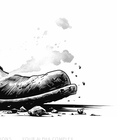
SIONS
YOUR ALPHA COMPLEX