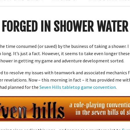
FORGED IN SHOWER WATER
 the time consumed (or saved) by the business of taking a shower. I
 long. It’s just a fact. However, it seems to take even longer these 
t shower in getting my game and adventure development sorted.
ed to resolve my issues with teamwork and associated mechanics 
her revelations. Now – this morning in fact – it has provided me wi
 had planned for the
Seven Hills tabletop game convention
.