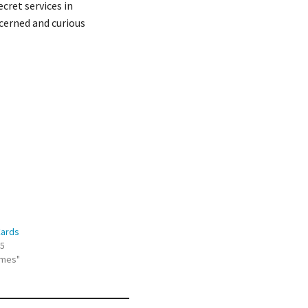
cret services in
cerned and curious
Cards
15
ames"