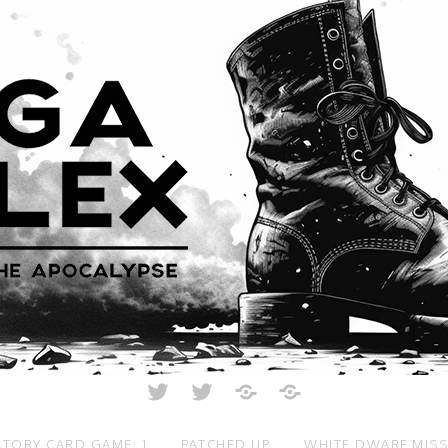
Twitter
Twitter
Just
All
Crunch
Rolled
Up
TORY CARD GAME: 1
PATCHED UP
WHITE DWARF MIS