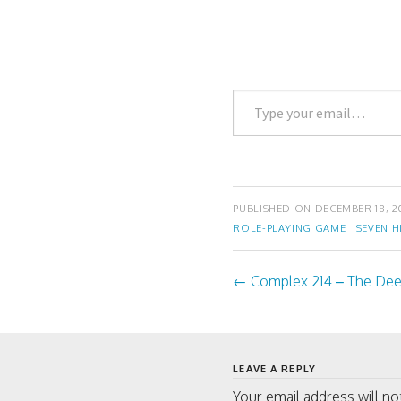
t
b
e
o
r
o
(
k
O
(
p
O
e
p
n
e
Type
s
n
i
s
your
n
i
n
n
email…
e
n
w
e
w
w
i
w
n
i
d
n
PUBLISHED ON
DECEMBER 18, 2
o
d
w
o
ROLE-PLAYING GAME
SEVEN H
)
w
)
←
Complex 214 – The Dee
Post
navigati
LEAVE A REPLY
Your email address will no