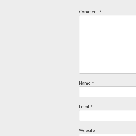
Comment
*
Name
*
Email
*
Website