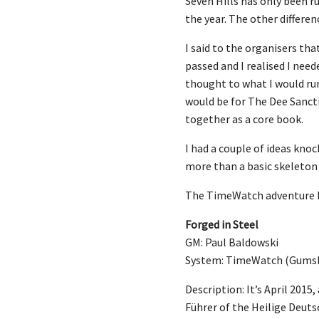
Seven Hills has only been ru
the year. The other differen
I said to the organisers th
passed and I realised I nee
thought to what I would run
would be for The Dee Sancti
together as a core book.
I had a couple of ideas kno
more than a basic skeleton 
The TimeWatch adventure bri
Forged in Steel
GM: Paul Baldowski
System: TimeWatch (Gums
Description: It’s April 201
Führer of the Heilige Deuts