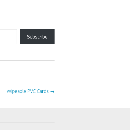
Subscribe
Wipeable PVC Cards
→