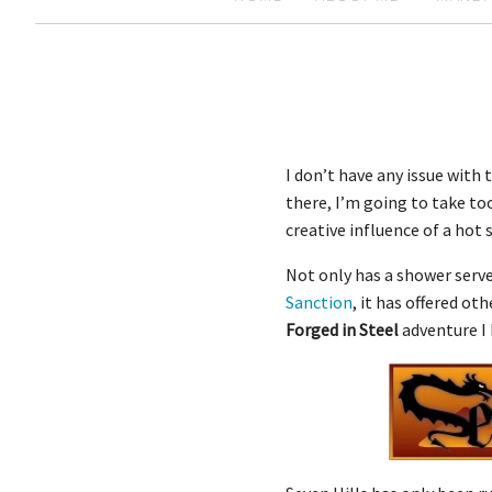
I don’t have any issue with
there, I’m going to take too
creative influence of a ho
Not only has a shower serv
Sanction
, it has offered ot
Forged in Steel
adventure I