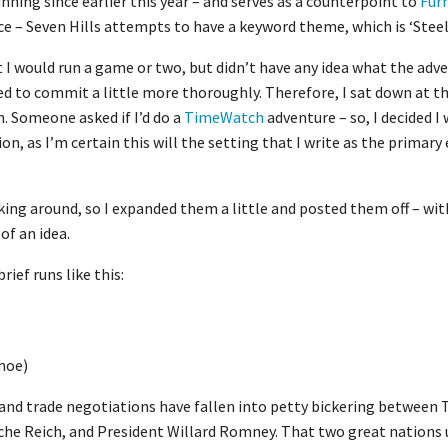
nning since earlier this year – and serves as a counterpoint to
Fur
ce – Seven Hills attempts to have a keyword theme, which is ‘Steel’
at I would run a game or two, but didn’t have any idea what the ad
ded to commit a little more thoroughly. Therefore, I sat down at
. Someone asked if I’d do a
TimeWatch
adventure – so, I decided I
on, as I’m certain this will the setting that I write as the primar
cking around, so I expanded them a little and posted them off – wi
of an idea.
ef runs like this:
hoe)
5, and trade negotiations have fallen into petty bickering betwee
che Reich, and President Willard Romney. That two great nations 