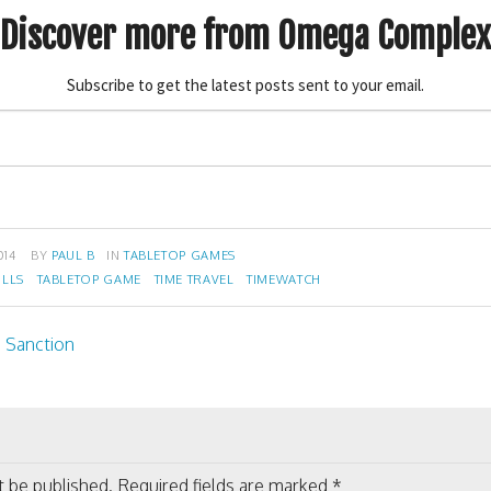
Discover more from Omega Complex
Subscribe to get the latest posts sent to your email.
014
BY
PAUL B
IN
TABLETOP GAMES
ILLS
TABLETOP GAME
TIME TRAVEL
TIMEWATCH
 Sanction
on
t be published.
Required fields are marked
*