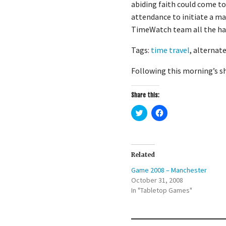
abiding faith could come to
attendance to initiate a m
TimeWatch team all the ha
Tags:
time travel
, alternate
Following this morning’s sh
Share this:
C
C
l
l
i
i
c
c
k
k
t
t
o
o
Related
s
s
h
h
Game 2008 – Manchester
a
a
r
r
October 31, 2008
e
e
In "Tabletop Games"
o
o
n
n
T
F
w
a
i
c
t
e