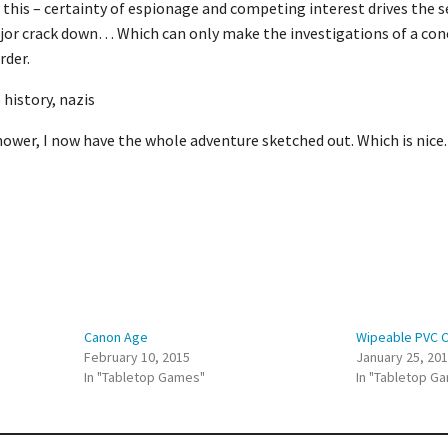
 this – certainty of espionage and competing interest drives the se
ajor crack down… Which can only make the investigations of a con
rder.
 history, nazis
ower, I now have the whole adventure sketched out. Which is nice.
Canon Age
Wipeable PVC 
February 10, 2015
January 25, 20
In "Tabletop Games"
In "Tabletop G