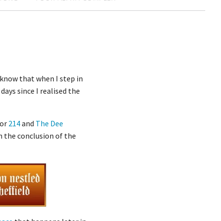
 know that when I step in
days since I realised the
for
214
and
The Dee
th the conclusion of the