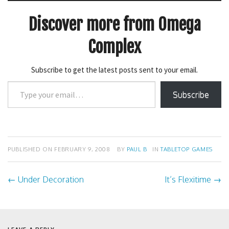
e
p
n
e
s
n
Discover more from Omega
i
s
n
i
n
n
Complex
e
n
w
e
w
w
i
w
n
Subscribe to get the latest posts sent to your email.
i
d
n
o
d
Type
w
o
Subscribe
)
w
your
)
email…
PUBLISHED ON
FEBRUARY 9, 2008
BY
PAUL B
IN
TABLETOP GAMES
←
Under Decoration
It’s Flexitime
→
Post
navigation