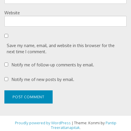
Website
Save my name, email, and website in this browser for the
next time I comment.
Notify me of follow-up comments by email.
Notify me of new posts by email.
Proudly powered by WordPress
|
Theme: Konmi by
Pantip
Treerattanapitak
.