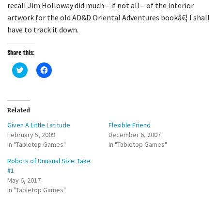
recall Jim Holloway did much – if not all – of the interior
artwork for the old AD&D Oriental Adventures bookâ€¦ I shall
have to track it down.
Share this:
C
C
l
l
i
i
c
c
k
k
t
t
o
o
Related
s
s
h
h
Given A Little Latitude
Flexible Friend
a
a
r
r
February 5, 2009
December 6, 2007
e
e
In "Tabletop Games"
o
o
In "Tabletop Games"
n
n
T
F
Robots of Unusual Size: Take
w
a
i
c
#1
t
e
May 6, 2017
t
b
e
o
In "Tabletop Games"
r
o
(
k
O
(
p
O