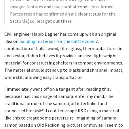
ravaged features and true combat conditions. Armed
Forces recon has confirmed an all-clear status for the
Sectorâ€¦ so, lets get out there.
Civil engineer Habib Dagher has come up with an original
idea on
building materials for the battle zone
. A
combination of balsa wood, fibre glass, thermoplastic resin
and kevlar, Habib believes it provides an ideal lightweight
material for constructing shelters in combat environments.
The material should stand up to blasts and shrapnel impact,
while still allowing easy transportation.
I immediately went off on a tangent after reading this,
because I had this image of samurai enter my mind. The
traditional armor of the samurai, all interlinked and
connected blocksâ€¦ I could envisage R&D using a material
like this to create some perverse re-imagining of samurai
armor, based on Old Reckoning pictures or movies. I seem to