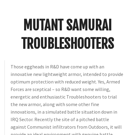
Crunch
Rolled
Up
MUTANT SAMURAI
TROUBLESHOOTERS
Those eggheads in R&D have come up with an
innovative new lightweight armor, intended to provide
optimum protection with reduced weight. Yes, Armed
Forces are sceptical – so R&D want some willing,
energetic and enthusiastic Troubleshooters to trial
the new armor, along with some other fine
innovations, in a simulated battle situation down in
IRQ Sector. Recently the site of a pitched battle
against Communist infiltrators from Outdoors, it will
provide an ideal environment with genuine battle