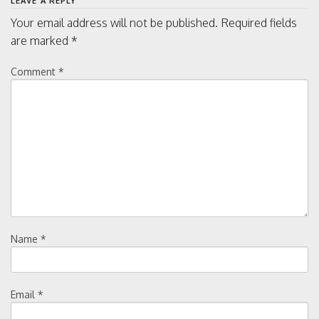
LEAVE A REPLY
Your email address will not be published.
Required fields
are marked
*
Comment
*
Name
*
Email
*