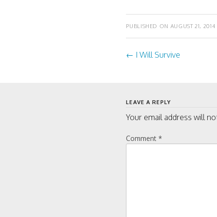
w
w
i
w
n
i
d
n
PUBLISHED ON
AUGUST 21, 2014
o
d
w
o
)
w
)
←
I Will Survive
Post
navigati
LEAVE A REPLY
Your email address will no
Comment
*