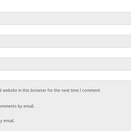
 website in this browser for the next time I comment.
comments by email.
y email.