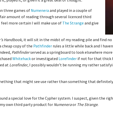
it, played it, or given it a great deal of thought.
run three games of
Numenera
and played in a couple of
a fair amount of reading through several licenced third
 feel more certain I will make use of
The Strange
and give
r’s Handbook
, it will sit in the midst of my reading pile and find n
 a cheap copy of the
Pathfinder
rules a little while back and I have
Indeed,
Pathfinder
served as a springboard to look elsewhere more 
rchased
Whitehack
or investigated
Lorefinder
if not for that thick
ked at
Lorefinder
, I possibly wouldn’t be running my rather satis
omething that might see use rather than something that definitely
ound a special love for the Cypher system. I suspect, given the righ
 my own third party product for
Numenera
or
The Strange
.