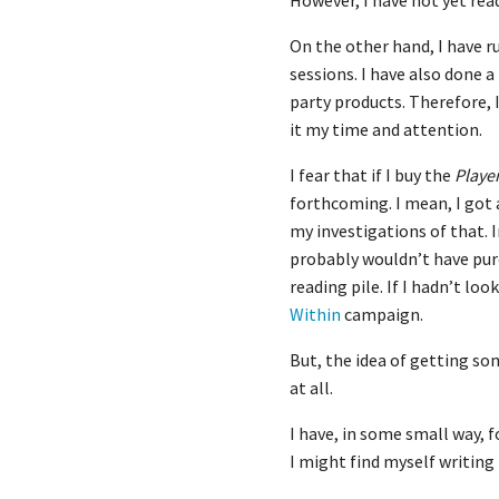
However, I have not yet read 
On the other hand, I have 
sessions. I have also done 
party products. Therefore, I
it my time and attention.
I fear that if I buy the
Playe
forthcoming. I mean, I got
my investigations of that. 
probably wouldn’t have pu
reading pile. If I hadn’t loo
Within
campaign.
But, the idea of getting s
at all.
I have, in some small way, f
I might find myself writing