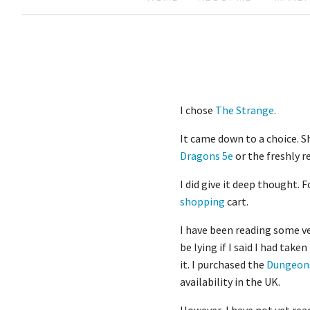
I chose
The Strange
.
It came down to a choice. S
Dragons 5e
or the freshly 
I did give it deep thought. 
shopping
cart.
I have been reading some ver
be lying if I said I had taken
it. I purchased the
Dungeons
availability in the UK.