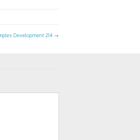
plex Development 214
→