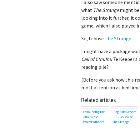
I also saw someone menti
what
The Strange
might be 
looking into it further, it 
game, which I also played 
So, I chose
The Strange
.
I might have a package wait
Call of Cthulhu
7e Keeper’s 
reading pile?
(Before you ask how this re
most attention as bedtime
Related articles
Announcing the
Ring Side Report-
2014 ENnie
RPG Review of
Award winners
The Strange