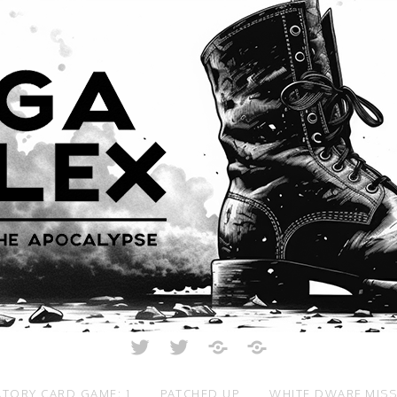
Twitter
Twitter
Just
All
Crunch
Rolled
Up
TORY CARD GAME: 1
PATCHED UP
WHITE DWARF MIS