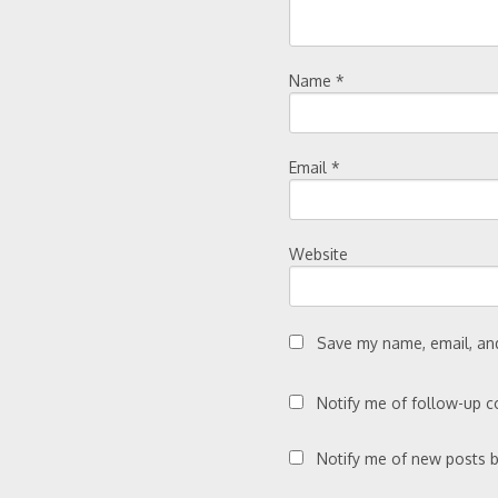
Name
*
Email
*
Website
Save my name, email, and
Notify me of follow-up 
Notify me of new posts b