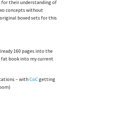
 for their understanding of
 two concepts without
 original boxed sets for this
lready 160 pages into the
g fat book into my current
cations – with
CoC
getting
room)