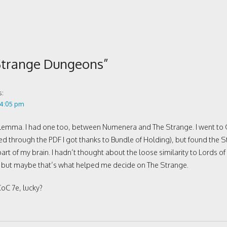
Strange Dungeons
”
s:
 4:05 pm
dilemma. I had one too, between Numenera and The Strange. I went to
through the PDF I got thanks to Bundle of Holding), but found the Str
art of my brain. I hadn’t thought about the loose similarity to Lords of
, but maybe that’s what helped me decide on The Strange.
oC 7e, lucky?