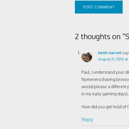
2 thoughts on “
Keith Garrett
say
August 21, 2014 at
Paul, I understand your 
Numenera (having browsed 
would please a different p
in my early gaming days)
How did you get hold of C
Reply