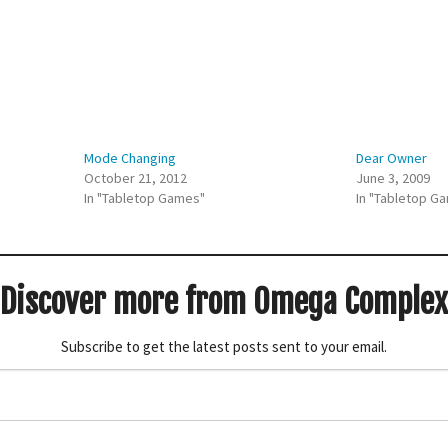
Mode Changing
Dear Owner
October 21, 2012
June 3, 2009
In "Tabletop Games"
In "Tabletop G
Discover more from Omega Complex
Subscribe to get the latest posts sent to your email.