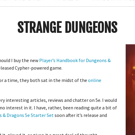
STRANGE DUNGEONS
hould I buy the new
Player’s Handbook for Dungeons &
released Cypher-powered game.
For a time, they both sat in the midst of the
online
y interesting articles, reviews and chatter on 5e. I would
 no interest in it. I have, rather, been reading quite a bit of
 & Dragons 5e Starter Set
soon after it’s release and