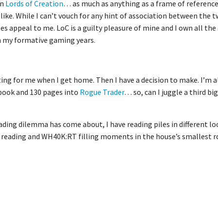
on
Lords of Creation
… as much as anything as a frame of reference
like. While I can’t vouch for any hint of association between the
does appeal to me. LoC is a guilty pleasure of mine and I own all the
in my formative gaming years.
ing for me when I get home. Then I have a decision to make. I’m a
book and 130 pages into
Rogue Trader
… so, can I juggle a third bi
ading dilemma has come about, I have reading piles in different lo
 reading and WH40K:RT filling moments in the house’s smallest 