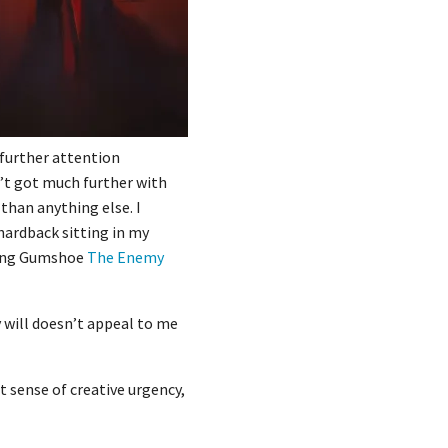
o further attention
n’t got much further with
than anything else. I
 hardback sitting in my
fying Gumshoe
The Enemy
 will doesn’t appeal to me
t sense of creative urgency,