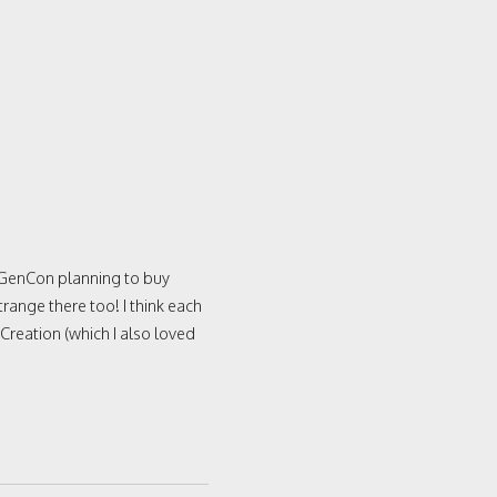
 GenCon planning to buy
ange there too! I think each
 Creation (which I also loved