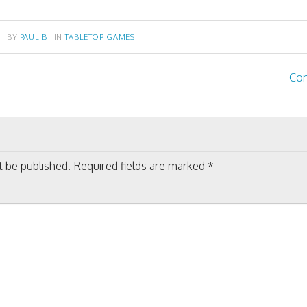
BY
PAUL B
IN
TABLETOP GAMES
Com
on
t be published.
Required fields are marked
*