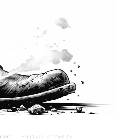
SIONS
YOUR ALPHA COMPLEX