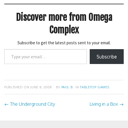
(
k
O
(
p
O
e
p
Discover more from Omega
n
e
s
n
i
s
n
i
Complex
n
n
e
n
w
e
w
w
Subscribe to get the latest posts sent to your email.
i
w
n
i
Type
d
n
o
d
Subscribe
your
w
o
)
w
email…
)
PUBLISHED ON
JUNE 8, 2008
BY
PAUL B
IN
TABLETOP GAMES
←
The Underground City
Living in a Box
→
Post
navigation