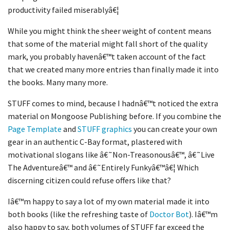
productivity failed miserablyâ€¦
While you might think the sheer weight of content means
that some of the material might fall short of the quality
mark, you probably havenâ€™t taken account of the fact
that we created many more entries than finally made it into
the books. Many many more.
STUFF comes to mind, because I hadnâ€™t noticed the extra
material on Mongoose Publishing before. If you combine the
Page Template
and
STUFF graphics
you can create your own
gear in an authentic C-Bay format, plastered with
motivational slogans like â€˜Non-Treasonousâ€™, â€˜Live
The Adventureâ€™ and â€˜Entirely Funkyâ€™â€¦ Which
discerning citizen could refuse offers like that?
Iâ€™m happy to say a lot of my own material made it into
both books (like the refreshing taste of
Doctor Bot
). Iâ€™m
also happy to say, both volumes of STUFF far exceed the