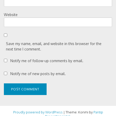
Website
Save my name, email, and website in this browser for the
next time I comment.
Notify me of follow-up comments by email.
Notify me of new posts by email.
Proudly powered by WordPress
|
Theme: Konmi by
Pantip