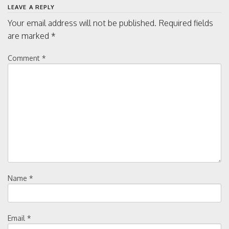
LEAVE A REPLY
Your email address will not be published.
Required fields
are marked
*
Comment
*
Name
*
Email
*