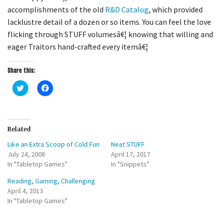
accomplishments of the old
R&D Catalog
, which provided
lacklustre detail of a dozen or so items. You can feel the love
flicking through STUFF volumesâ€¦ knowing that willing and
eager Traitors hand-crafted every itemâ€¦
Share this:
C
C
l
l
i
i
c
c
k
k
t
t
o
o
Related
s
s
h
h
Like an Extra Scoop of Cold Fun
Neat STUFF
a
a
r
r
July 24, 2008
April 17, 2017
e
e
In "Tabletop Games"
o
o
In "Snippets"
n
n
T
F
Reading, Gaming, Challenging
w
a
i
c
April 4, 2013
t
e
In "Tabletop Games"
t
b
e
o
r
o