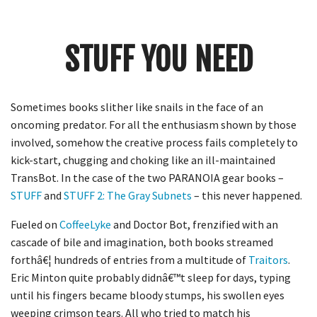
Crunch
Rolled
Up
STUFF YOU NEED
Sometimes books slither like snails in the face of an
oncoming predator. For all the enthusiasm shown by those
involved, somehow the creative process fails completely to
kick-start, chugging and choking like an ill-maintained
TransBot. In the case of the two PARANOIA gear books –
STUFF
and
STUFF 2: The Gray Subnets
– this never happened.
Fueled on
CoffeeLyke
and Doctor Bot, frenzified with an
cascade of bile and imagination, both books streamed
forthâ€¦ hundreds of entries from a multitude of
Traitors
.
Eric Minton quite probably didnâ€™t sleep for days, typing
until his fingers became bloody stumps, his swollen eyes
weeping crimson tears. All who tried to match his