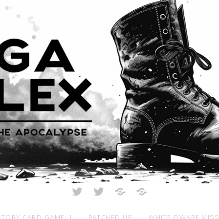
Twitter
Twitter
Just
All
Crunch
Rolled
Up
TORY CARD GAME: 1
PATCHED UP
WHITE DWARF MIS