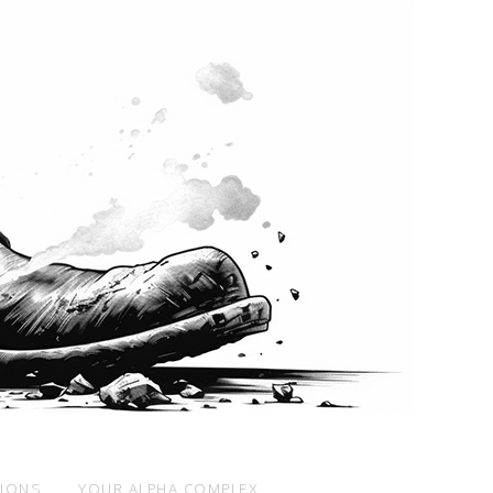
SIONS
YOUR ALPHA COMPLEX