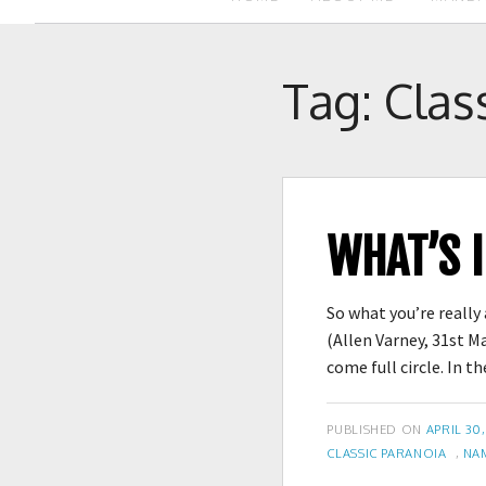
Tag:
Clas
WHAT’S 
So what you’re really
(Allen Varney, 31st M
come full circle. In
POSTED
PUBLISHED ON
APRIL 30,
TAGS
ON
CLASSIC PARANOIA
,
NA