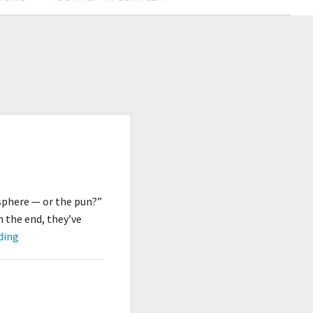
osphere — or the pun?”
 the end, they’ve
What’s
ding
in
a
Name?