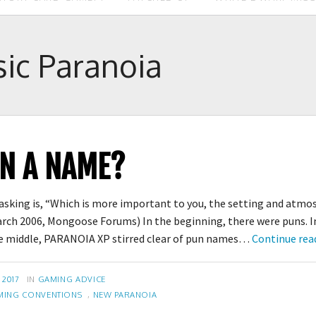
sic Paranoia
IN A NAME?
 asking is, “Which is more important to you, the setting and atm
arch 2006, Mongoose Forums) In the beginning, there were puns. In
 the middle, PARANOIA XP stirred clear of pun names…
Continue rea
CATEGORIES
 2017
IN
GAMING ADVICE
MING CONVENTIONS
,
NEW PARANOIA