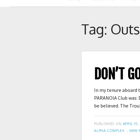
Tag:
Outs
DON’T G
In my tenure aboard t
PARANOIA Club was: D
be believed. The Tr
POSTED
PUBLISHED ON
APRIL 15,
TAGS
ON
ALPHA COMPLEX
,
NEW 