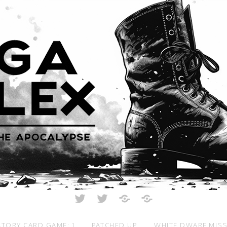
Twitter
Twitter
Just
All
Crunch
Rolled
Up
TORY CARD GAME: 1
PATCHED UP
WHITE DWARF MIS