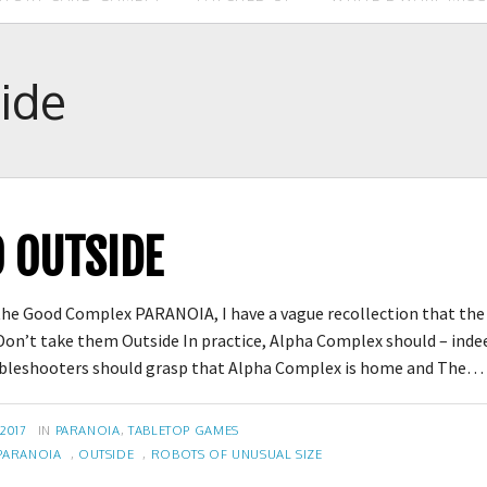
ide
O OUTSIDE
he Good Complex PARANOIA, I have a vague recollection that the f
on’t take them Outside In practice, Alpha Complex should – inde
oubleshooters should grasp that Alpha Complex is home and The
CATEGORIES
 2017
IN
PARANOIA
,
TABLETOP GAMES
PARANOIA
,
OUTSIDE
,
ROBOTS OF UNUSUAL SIZE