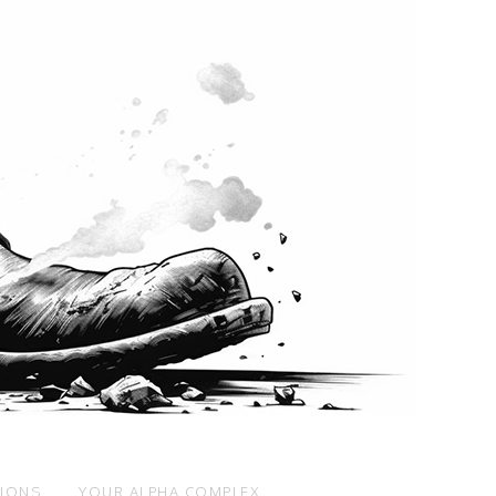
SIONS
YOUR ALPHA COMPLEX