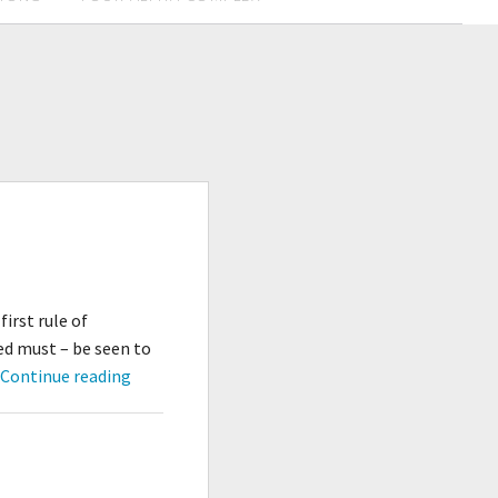
irst rule of
ed must – be seen to
Don’t
…
Continue reading
Go
Outside