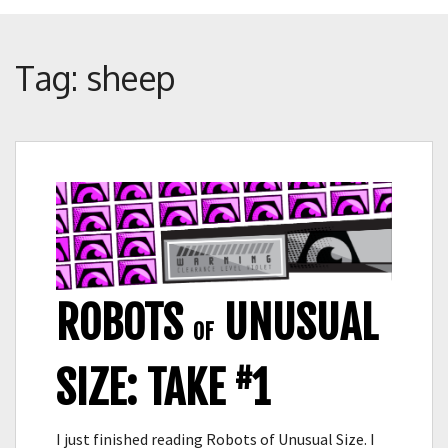
Crunch
Rolled
Up
Tag:
sheep
ROBOTS
UNUSUAL
OF
#
SIZE: TAKE
1
I just finished reading Robots of Unusual Size. I