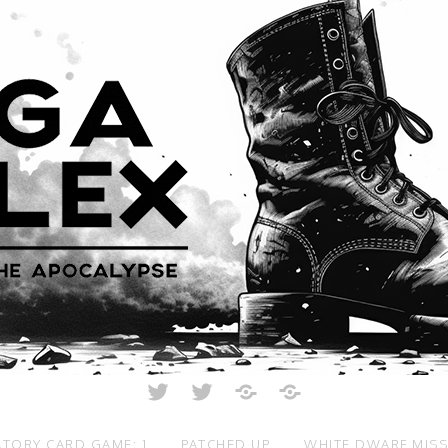
Twitter
Twitter
Just
All
Crunch
Rolled
Up
TORY CARD GAME: 1
PATCHED UP
WHITE DWARF MIS