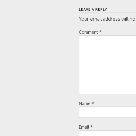
navigati
LEAVE A REPLY
Your email address will no
Comment
*
Name
*
Email
*