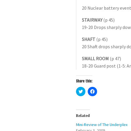
20 Nuclear battery event
STAIRWAY
(p 45)
19-20 Drops sharply dow
SHAFT
(p 45)
20 Shaft drops sharply 
SMALL ROOM
(p 47)
18-20 Guard post (1-5: A
Share this:
C
C
l
l
i
i
c
c
k
k
t
t
o
o
Related
s
s
h
h
Mini-Review of The Underplex
a
a
r
r
February 3, 2009