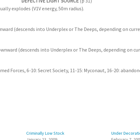
DEFECTIVE LIGHT SOURCE
(p 31)
ually explodes (V1V energy, 50m radius).
nward (descends into Underplex or The Deeps, depending on curre
downward (descends into Underplex or The Deeps, depending on cur
rmed Forces, 6-10: Secret Society, 11-15: Myconaut, 16-20: abandon
Criminally Low Stock
Under Decorati
January 23, 2009
February 7, 20