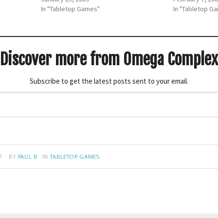
In "Tabletop Games"
In "Tabletop G
Discover more from Omega Complex
Subscribe to get the latest posts sent to your email.
7
BY
PAUL B
IN
TABLETOP GAMES