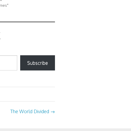
ames"
Subscribe
The World Divided
→