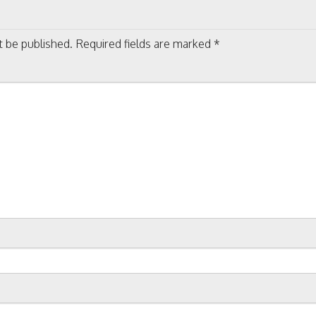
on
t be published.
Required fields are marked
*