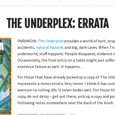
THE UNDERPLEX: ERRATA
PARANOIA:
The Underplex
provides a world of hurt, wra
accidents,
natural hazards
and big, dark caves. When Tr
underworld, stuff happens. People disappear; evidence v
Occasionally, the final entry on a table might just suf
existence failure as well. It happens…
For those that have already picked up a copy of The Und
represents a minor errata. Very minor. I think it has so
aversion to rolling 20s. It never bodes well. For those t
copy, do not delay – get out there, pick up a copy and jus
following notes somewhere near the back of the book.