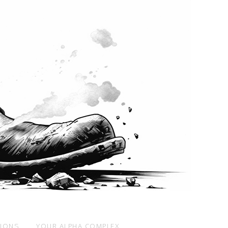
SIONS
YOUR ALPHA COMPLEX