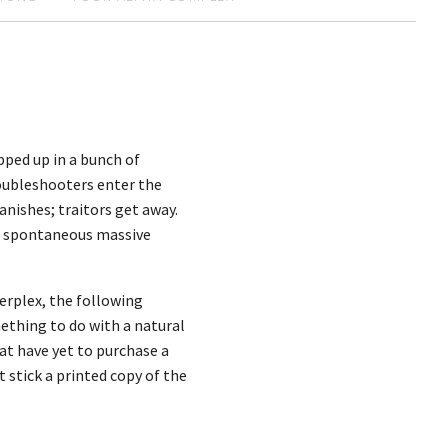
pped up in a bunch of
oubleshooters enter the
anishes; traitors get away.
fer spontaneous massive
erplex, the following
mething to do with a natural
hat have yet to purchase a
t stick a printed copy of the