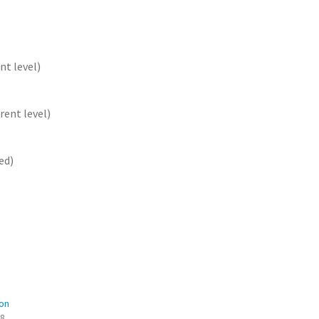
nt level)
rent level)
ed)
on
08