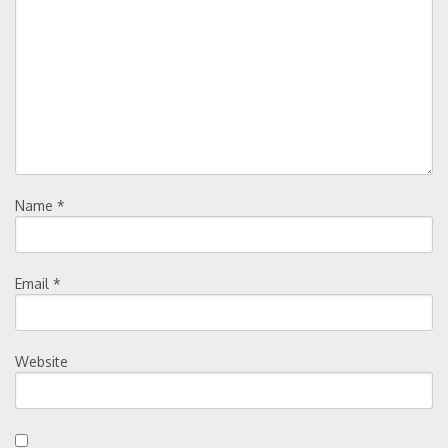
Name
*
Email
*
Website