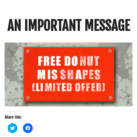
Crunch
Rolled
Up
AN IMPORTANT MESSAGE
Share this:
C
C
l
l
i
i