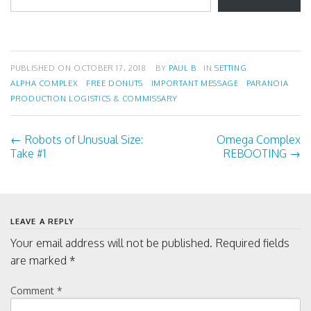
w
o
)
w
email…
)
PUBLISHED ON
OCTOBER 17, 2018
BY
PAUL B
IN
SETTING
ALPHA COMPLEX
FREE DONUTS
IMPORTANT MESSAGE
PARANOIA
PRODUCTION LOGISTICS & COMMISSARY
←
Robots
of
Unusual Size:
Omega Complex
Post
Take
#
1
REBOOTING
→
navigation
LEAVE A REPLY
Your email address will not be published.
Required fields
are marked
*
Comment
*