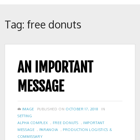
Crunch
Rolled
Up
Tag:
free donuts
AN IMPORTANT
MESSAGE
FORMAT
POSTED
CATEGORIES
IMAGE
PUBLISHED ON
OCTOBER 17, 2018
IN
ON
SETTING
TAGS
ALPHA COMPLEX
,
FREE DONUTS
,
IMPORTANT
MESSAGE
,
PARANOIA
,
PRODUCTION LOGISTICS &
COMMISSARY