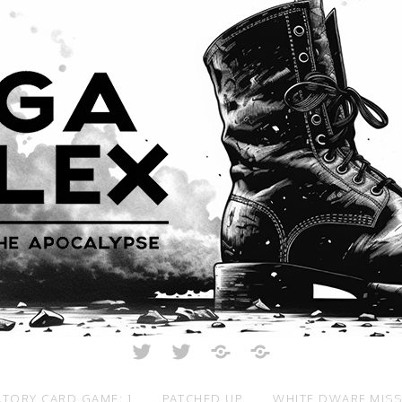
Twitter
Twitter
Just
All
Crunch
Rolled
Up
TORY CARD GAME: 1
PATCHED UP
WHITE DWARF MIS