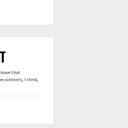
T
 leave that
e contents, I think,