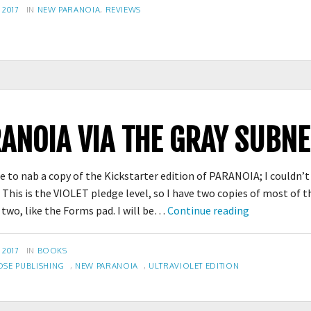
Dice
CATEGORIES
 2017
IN
NEW PARANOIA
,
REVIEWS
ANOIA VIA THE GRAY SUBNE
 to nab a copy of the Kickstarter edition of PARANOIA; I couldn’t
This is the VIOLET pledge level, so I have two copies of most of th
New
r two, like the Forms pad. I will be…
Continue reading
PARANOIA
via
CATEGORIES
 2017
IN
BOOKS
the
E PUBLISHING
,
NEW PARANOIA
,
ULTRAVIOLET EDITION
Gray
Subnet