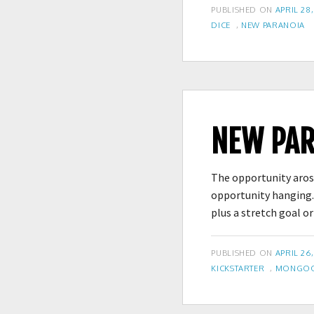
POSTED
PUBLISHED ON
APRIL 28,
TAGS
ON
DICE
,
NEW PARANOIA
NEW PAR
The opportunity arose
opportunity hanging. 
plus a stretch goal o
POSTED
PUBLISHED ON
APRIL 26,
TAGS
ON
KICKSTARTER
,
MONGOOS