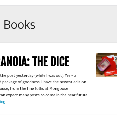
:
Books
ANOIA: THE DICE
the post yesterday (while I was out). Yes – a
 package of goodness. I have the newest edition
ouse, from the fine folks at Mongoose
 can expect many posts to come in the near future
New
ing
PARANOIA:
The