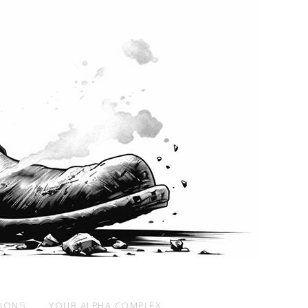
SIONS
YOUR ALPHA COMPLEX