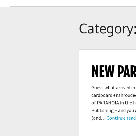
Category
NEW PAR
Guess what arrived in 
cardboard enshrouded
of PARANOIA in the h
Publishing – and you
(and…
Continue read