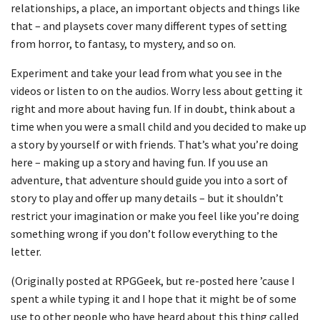
relationships, a place, an important objects and things like
that – and playsets cover many different types of setting
from horror, to fantasy, to mystery, and so on.
Experiment and take your lead from what you see in the
videos or listen to on the audios. Worry less about getting it
right and more about having fun. If in doubt, think about a
time when you were a small child and you decided to make up
a story by yourself or with friends. That’s what you’re doing
here – making up a story and having fun. If you use an
adventure, that adventure should guide you into a sort of
story to play and offer up many details – but it shouldn’t
restrict your imagination or make you feel like you’re doing
something wrong if you don’t follow everything to the
letter.
(Originally posted at RPGGeek, but re-posted here ’cause I
spent a while typing it and I hope that it might be of some
use to other people who have heard about this thing called