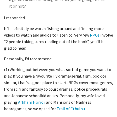
it or not?
I responded…
It’ll definitely be worth fishing around and finding more
videos to watch and audios to listen to. Very few
RPGs
involve
“2 people taking turns reading out of the book”, you’ll be
glad to hear.
Personally, I’d recommend:
(1) Working out between you what sort of game you want to
play. If you have a favourite TV drama/serial, film, book or
similar, that’s a good place to start. RPGs cover most genres,
from scifi and fantasy to court dramas, police procedurals
and Japanese schoolkid antics. Personally, my wife loved
playing
Arkham Horror
and Mansions of Madness
boardgames, so we opted for
Trail of Cthulhu
.