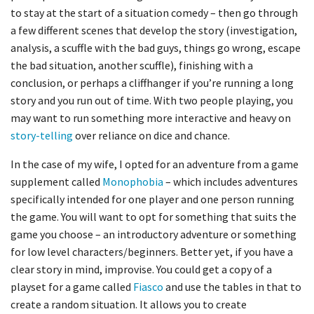
to stay at the start of a situation comedy – then go through
a few different scenes that develop the story (investigation,
analysis, a scuffle with the bad guys, things go wrong, escape
the bad situation, another scuffle), finishing with a
conclusion, or perhaps a cliffhanger if you’re running a long
story and you run out of time. With two people playing, you
may want to run something more interactive and heavy on
story-telling
over reliance on dice and chance.
In the case of my wife, I opted for an adventure from a game
supplement called
Monophobia
– which includes adventures
specifically intended for one player and one person running
the game. You will want to opt for something that suits the
game you choose – an introductory adventure or something
for low level characters/beginners. Better yet, if you have a
clear story in mind, improvise. You could get a copy of a
playset for a game called
Fiasco
and use the tables in that to
create a random situation. It allows you to create