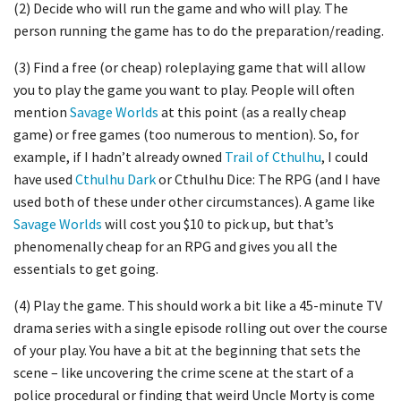
(2) Decide who will run the game and who will play. The
person running the game has to do the preparation/reading.
(3) Find a free (or cheap) roleplaying game that will allow
you to play the game you want to play. People will often
mention
Savage Worlds
at this point (as a really cheap
game) or free games (too numerous to mention). So, for
example, if I hadn’t already owned
Trail of Cthulhu
, I could
have used
Cthulhu Dark
or Cthulhu Dice: The RPG (and I have
used both of these under other circumstances). A game like
Savage Worlds
will cost you $10 to pick up, but that’s
phenomenally cheap for an RPG and gives you all the
essentials to get going.
(4) Play the game. This should work a bit like a 45-minute TV
drama series with a single episode rolling out over the course
of your play. You have a bit at the beginning that sets the
scene – like uncovering the crime scene at the start of a
police procedural or finding that weird Uncle Morty is come