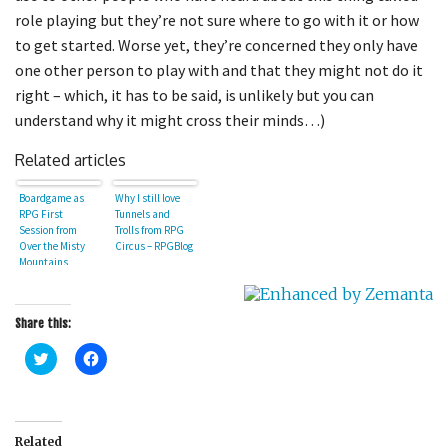
role playing but they’re not sure where to go with it or how
to get started. Worse yet, they’re concerned they only have
one other person to play with and that they might not do it
right – which, it has to be said, is unlikely but you can
understand why it might cross their minds…)
Related articles
Boardgame as
Why I still love
RPG First
Tunnels and
Session from
Trolls from RPG
Over the Misty
Circus – RPGBlog
Mountains
Share this:
C
C
l
l
i
i
c
c
k
k
t
t
o
o
Related
s
s