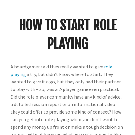
Crunch
Rolled
Up
HOW TO START ROLE
PLAYING
A
boardgamer
said they really wanted to give
role
playing
a try, but didn’t know where to start. They
wanted to give it a go, but they only had their partner
to play with – so, was a 2-player game even practical.
Did the role player community have any kind of advice,
a detailed session report or an informational video
they could offer to provide some kind of context? How
can you get into role playing when you don’t want to
spend any money up front or make a tough decision on
a game without knowing whether you’re going to like