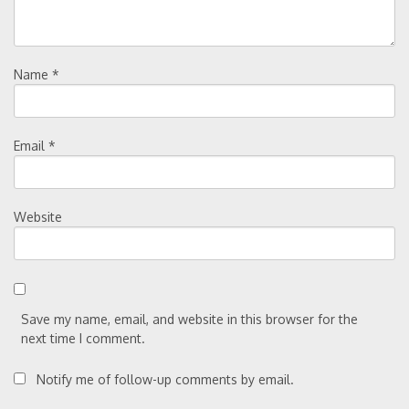
Name
*
Email
*
Website
Save my name, email, and website in this browser for the
next time I comment.
Notify me of follow-up comments by email.