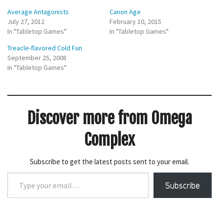
h
h
Average Antagonists
Canon Age
a
a
r
r
July 27, 2012
February 10, 2015
e
e
In "Tabletop Games"
o
o
In "Tabletop Games"
n
n
T
F
Treacle-flavored Cold Fun
w
a
i
c
September 25, 2008
t
e
In "Tabletop Games"
t
b
e
o
r
o
(
k
O
(
p
O
e
p
Discover more from Omega
n
e
s
n
i
s
n
i
Complex
n
n
e
n
w
e
w
w
Subscribe to get the latest posts sent to your email.
i
w
n
i
Type
d
n
o
d
Subscribe
your
w
o
)
w
email…
)