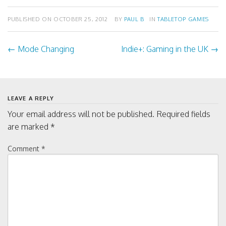
PUBLISHED ON
OCTOBER 25, 2012
BY
PAUL B
IN
TABLETOP GAMES
←
Mode Changing
Indie+: Gaming in the UK
→
Post
navigation
LEAVE A REPLY
Your email address will not be published.
Required fields
are marked
*
Comment
*