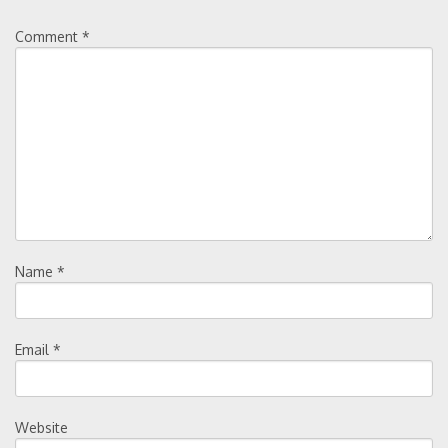
Comment
*
Name
*
Email
*
Website