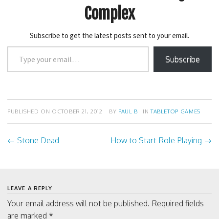
r
r
e
e
Complex
o
o
n
n
T
F
w
a
Subscribe to get the latest posts sent to your email.
i
c
t
e
Type
t
b
e
o
Subscribe
your
r
o
(
k
email…
O
(
p
O
e
p
n
e
s
n
i
s
PUBLISHED ON
OCTOBER 21, 2012
BY
PAUL B
IN
TABLETOP GAMES
n
i
n
n
e
n
w
e
←
Stone Dead
How to Start Role Playing
→
Post
w
w
i
w
n
i
d
n
navigation
o
d
w
o
)
w
)
LEAVE A REPLY
Your email address will not be published.
Required fields
are marked
*