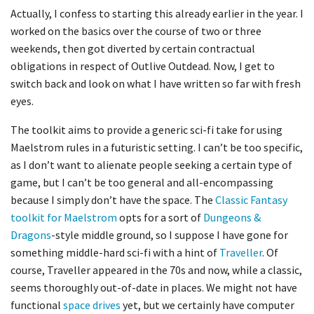
Actually, I
confess
to starting this already earlier in the year. I
worked on the basics over the course of two or three
weekends, then got diverted by certain contractual
obligations in respect of Outlive
Outdead
. Now, I get to
switch back and look
on
what I have written so far with fresh
eyes.
The toolkit aims to provide a generic sci-fi take for using
Maelstrom rules in a futuristic setting. I can’t be too specific,
as I don’t want to alienate people seeking a certain type of
game, but I can’t be too general and all-encompassing
because I simply don’t have the space. The
Classic Fantasy
toolkit for Maelstrom
opts for a sort of
Dungeons &
Dragons
-style middle ground, so I suppose I have gone for
something middle-hard sci-fi with a hint of
Traveller
. Of
course,
Traveller
appeared in the 70s and now, while a classic,
seems thoroughly out-of-date in places. We might not have
functional
space drives
yet, but we certainly have computer