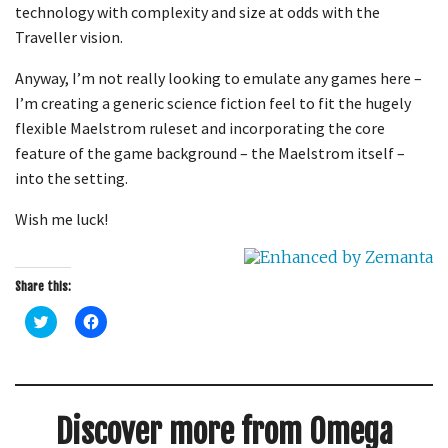
technology with complexity and size at odds with the
Traveller
vision.
Anyway, I’m not really looking to emulate any games here –
I’m creating a generic science fiction feel to fit the hugely
flexible Maelstrom
ruleset
and incorporating the core
feature of the game background – the Maelstrom itself –
into the setting.
Wish me luck!
Share this:
C
C
l
l
i
i
c
c
k
k
t
t
o
o
s
s
Discover more from Omega
h
h
a
a