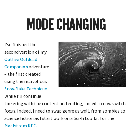
Crunch
Rolled
Up
MODE CHANGING
I’ve finished the
second version of my
Outlive
Outdead
Companion
adventure
– the first created
using the
marvellous
Snowflake Technique
.
While I’ll continue
tinkering with the content and editing, I need to now switch
focus. Indeed, I need to swap genre as well, from zombies to
science fiction as I start work on a Sci-fi toolkit for the
Maelstrom RPG
.